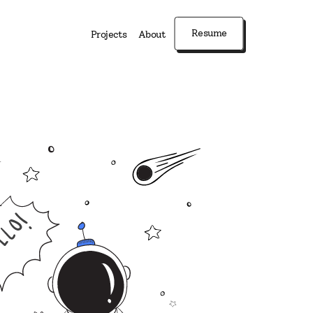
Resume
Projects
About