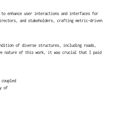
to enhance user interactions and interfaces for 
rectors, and stakeholders, crafting metric-driven 
dition of diverse structures, including roads, 
e nature of this work, it was crucial that I paid 
coupled 
 of 