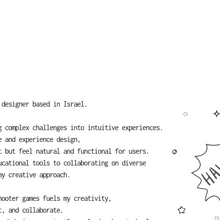
 designer based in Israel.
 complex challenges into intuitive experiences. 
e and experience design,
t but feel natural and functional for users.
cational tools to collaborating on diverse 
my creative approach.
hooter games fuels my creativity,
t, and collaborate.