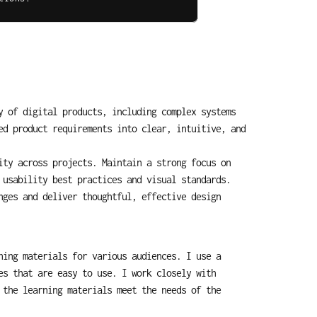
 of digital products, including complex systems 
d product requirements into clear, intuitive, and 
ty across projects. Maintain a strong focus on 
 usability best practices and visual standards.
ges and deliver thoughtful, effective design 
ing materials for various audiences. I use a 
s that are easy to use. I work closely with 
the learning materials meet the needs of the 