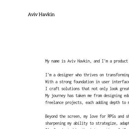
Aviv Havkin
My name is Aviv Havkin, and I'm a product
I’m a designer who thrives on transforming
With a strong foundation in user interfac
I craft solutions that not only look grea
My journey has taken me from designing edu
freelance projects, each adding depth to 
Beyond the screen, my love for RPGs and s
sharpening my ability to strategize, adap