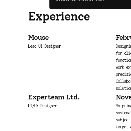
Experience
Mouse
Febr
Lead UI Designer
Designi
for cli
functio
Work ex
precisi
Collabo
solutio
Experteam Ltd.
Nove
UI/UX Designer
My prim
systema
subject
target 