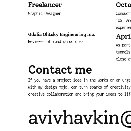
Freelancer
Octo
Graphic Designer
Conduct
iOS, An
experie
Gdalia Olitsky Engineering Inc.
Apri
Reviewer of road structures
As part
tunnels
close a
Contact me
If you have a project idea in the works or an urge
with my design mojo, can turn sparks of creativity
creative collaboration and bring your ideas to lif
avivhavkin