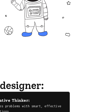
 designer:
ative Thinker:
es problems with smart, effective 
tions.