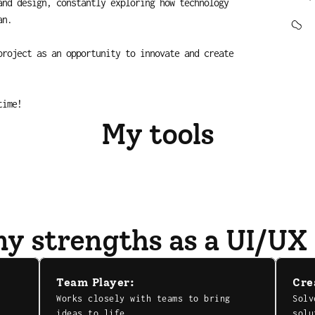
nd design, constantly exploring how technology 
an.
roject as an opportunity to innovate and create 
time!
My tools
y strengths as a UI/UX
Team Player:
Cre
Works closely with teams to bring 
Solv
ideas to life.
solu