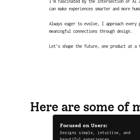
I’m fascinated by the intersection of AI a
can make experiences smarter and more hum
Always eager to evolve, I approach every p
meaningful connections through design.
Let’s shape the future, one product at a 
Here are some of m
Focused on Users:
Designs simple, intuitive, and 
beautiful experiences.